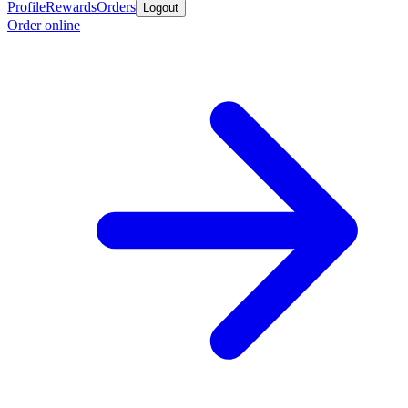
Profile
Rewards
Orders
Logout
Order online