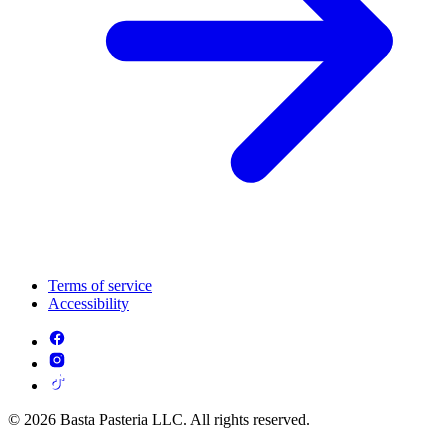
Terms of service
Accessibility
© 2026 Basta Pasteria LLC. All rights reserved.