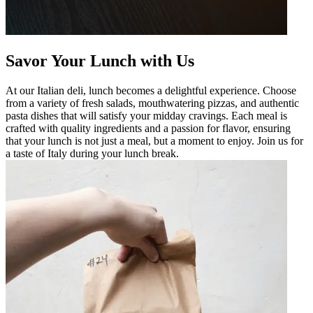
Savor Your Lunch with Us
At our Italian deli, lunch becomes a delightful experience. Choose
from a variety of fresh salads, mouthwatering pizzas, and authentic
pasta dishes that will satisfy your midday cravings. Each meal is
crafted with quality ingredients and a passion for flavor, ensuring
that your lunch is not just a meal, but a moment to enjoy. Join us for
a taste of Italy during your lunch break.