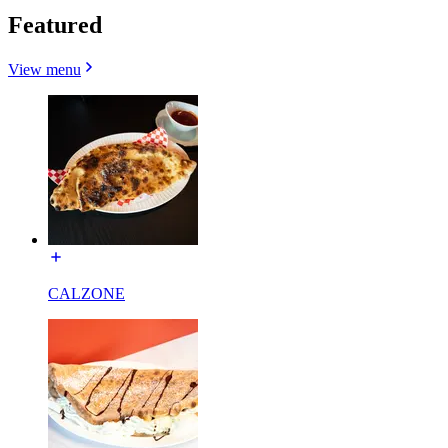
Featured
View menu
CALZONE