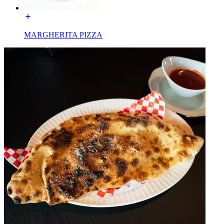
MARGHERITA PIZZA