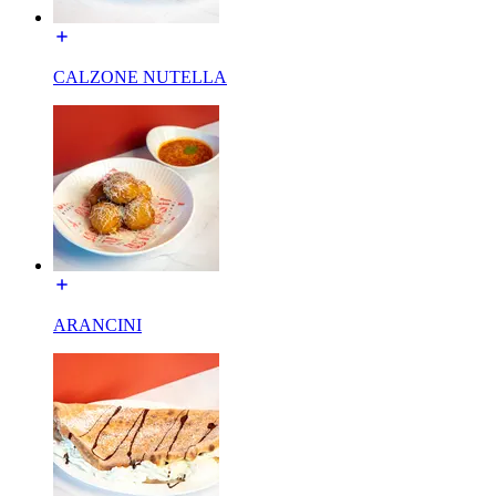
CALZONE NUTELLA
ARANCINI