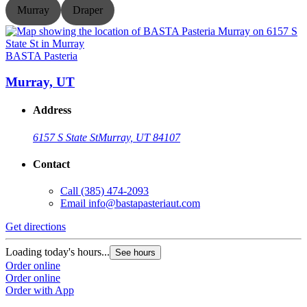
Murray
Draper
BASTA Pasteria
B
Murray, UT
Address
6157 S State St
Murray, UT 84107
Contact
Call
(385) 474-2093
Email
info@bastapasteriaut.com
G
Get directions
L
Loading today's hours...
See hours
O
Order online
O
Order online
Order with App