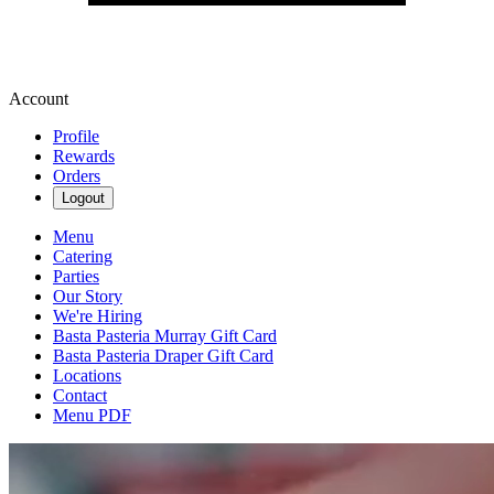
Account
Profile
Rewards
Orders
Logout
Menu
Catering
Parties
Our Story
We're Hiring
Basta Pasteria Murray Gift Card
Basta Pasteria Draper Gift Card
Locations
Contact
Menu PDF