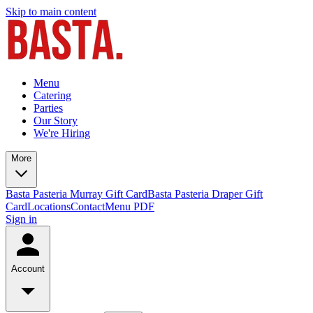
Skip to main content
Menu
Catering
Parties
Our Story
We're Hiring
More
Basta Pasteria Murray Gift Card
Basta Pasteria Draper Gift
Card
Locations
Contact
Menu PDF
Sign in
Account