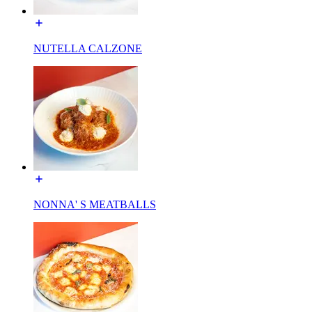
NUTELLA CALZONE
NONNA' S MEATBALLS