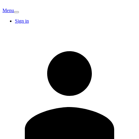
Menu
Sign in