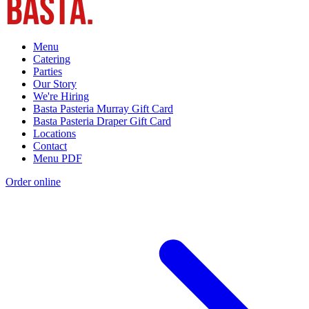
Menu
Catering
Parties
Our Story
We're Hiring
Basta Pasteria Murray Gift Card
Basta Pasteria Draper Gift Card
Locations
Contact
Menu PDF
Order online