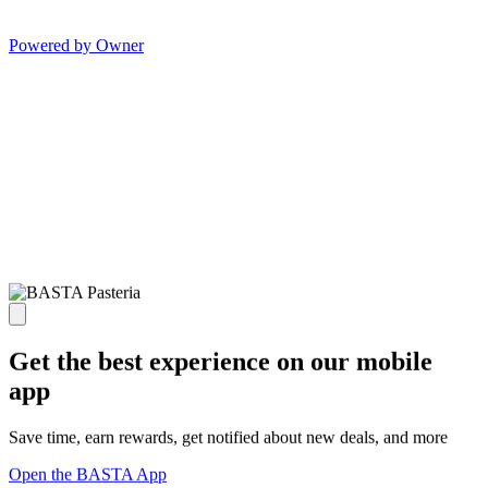
Powered by Owner
Get the best experience on our mobile
app
Save time, earn rewards, get notified about new deals, and more
Open the BASTA App