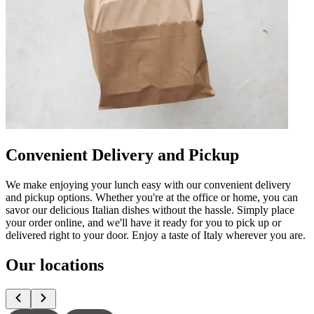
Convenient Delivery and Pickup
We make enjoying your lunch easy with our convenient delivery
and pickup options. Whether you're at the office or home, you can
savor our delicious Italian dishes without the hassle. Simply place
your order online, and we'll have it ready for you to pick up or
delivered right to your door. Enjoy a taste of Italy wherever you are.
Our locations