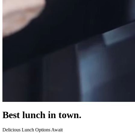
Best lunch in town.
Delicious Lunch Options Await