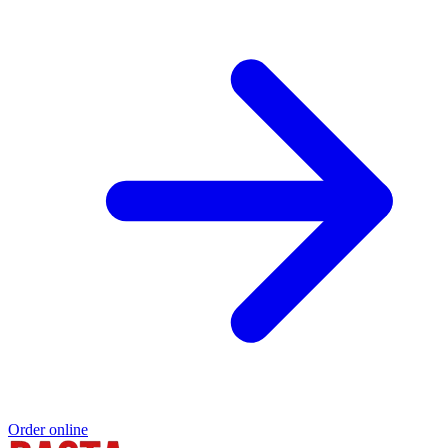
Order online