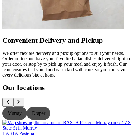
Convenient Delivery and Pickup
We offer flexible delivery and pickup options to suit your needs.
Order online and have your favorite Italian dishes delivered right to
your door, or stop by to pick up your meal and enjoy it fresh. Our
team ensures that your food is packed with care, so you can savor
every delicious bite at home.
Our locations
Murray
Draper
BASTA Pasteria
B