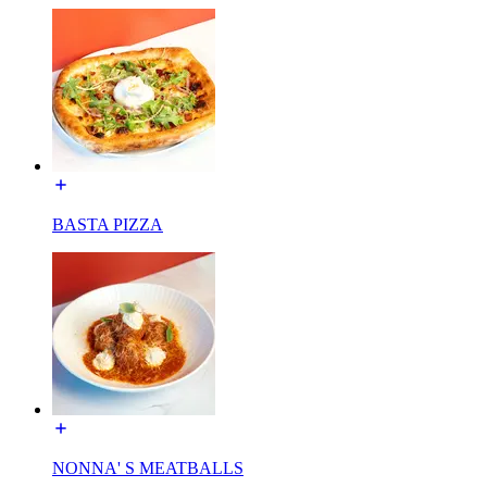
BASTA PIZZA
NONNA' S MEATBALLS