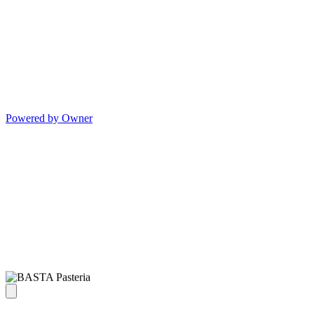
Powered by Owner