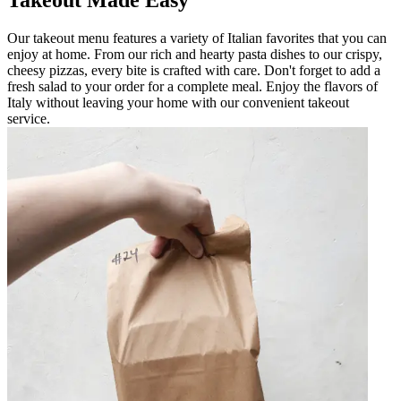
Our takeout menu features a variety of Italian favorites that you can
enjoy at home. From our rich and hearty pasta dishes to our crispy,
cheesy pizzas, every bite is crafted with care. Don't forget to add a
fresh salad to your order for a complete meal. Enjoy the flavors of
Italy without leaving your home with our convenient takeout
service.