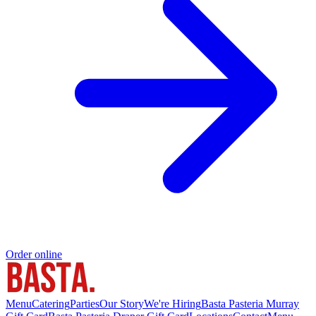
Order online
Menu
Catering
Parties
Our Story
We're Hiring
Basta Pasteria Murray