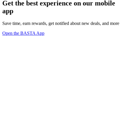
Get the best experience on our mobile
app
Save time, earn rewards, get notified about new deals, and more
Open the BASTA App