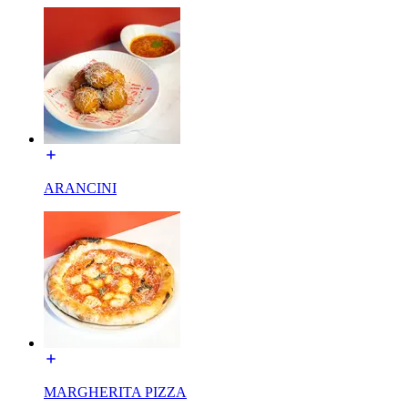
ARANCINI
MARGHERITA PIZZA