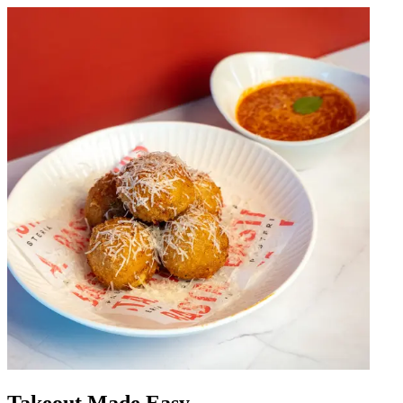
Takeout Made Easy