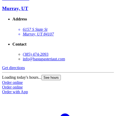
Murray, UT
Address
6157 S State St
Murray, UT 84107
Contact
(385) 474-2093
info@bastapasteriaut.com
G
Get directions
L
Loading today's hours...
See hours
O
Order online
O
Order online
Order with App