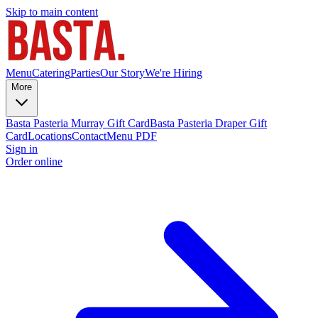
Skip to main content
Menu
Catering
Parties
Our Story
We're Hiring
More
Basta Pasteria Murray Gift Card
Basta Pasteria Draper Gift
Card
Locations
Contact
Menu PDF
Sign in
Order online