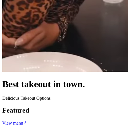
Best takeout in town.
Delicious Takeout Options
Featured
View menu