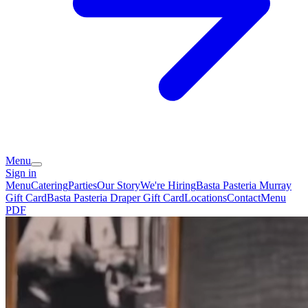
Menu
Sign in
Menu
Catering
Parties
Our Story
We're Hiring
Basta Pasteria Murray
Gift Card
Basta Pasteria Draper Gift Card
Locations
Contact
Menu
PDF