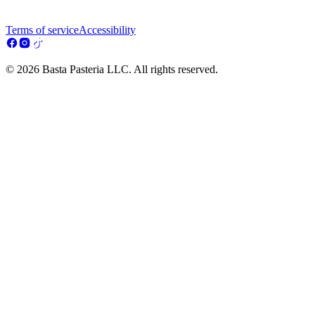
Terms of service
Accessibility
© 2026 Basta Pasteria LLC. All rights reserved.