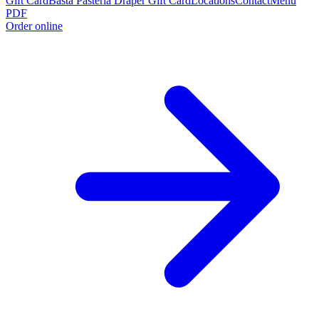
Gift Card
Basta Pasteria Draper Gift Card
Locations
Contact
Menu
PDF
Order online