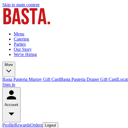
Skip to main content
Menu
Catering
Parties
Our Story
We're Hiring
More
Basta Pasteria Murray Gift Card
Basta Pasteria Draper Gift Card
Locat
Sign in
Account
Profile
Rewards
Orders
Logout