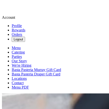
Account
Profile
Rewards
Orders
Logout
Menu
Catering
Parties
Our Story
We're Hiring
Basta Pasteria Murray Gift Card
Basta Pasteria Draper Gift Card
Locations
Contact
Menu PDF