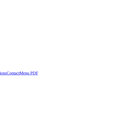
ions
Contact
Menu PDF