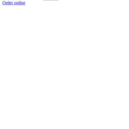
Order online