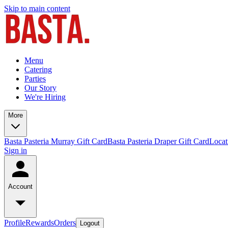
Skip to main content
Menu
Catering
Parties
Our Story
We're Hiring
More
Basta Pasteria Murray Gift Card
Basta Pasteria Draper Gift Card
Locat
Sign in
Account
Profile
Rewards
Orders
Logout