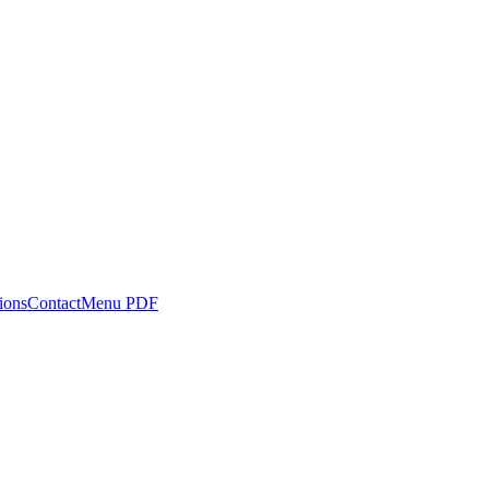
ions
Contact
Menu PDF