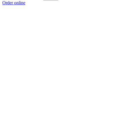
Order online