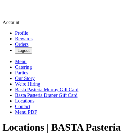
Account
Profile
Rewards
Orders
Logout
Menu
Catering
Parties
Our Story
We're Hiring
Basta Pasteria Murray Gift Card
Basta Pasteria Draper Gift Card
Locations
Contact
Menu PDF
Locations | BASTA Pasteria