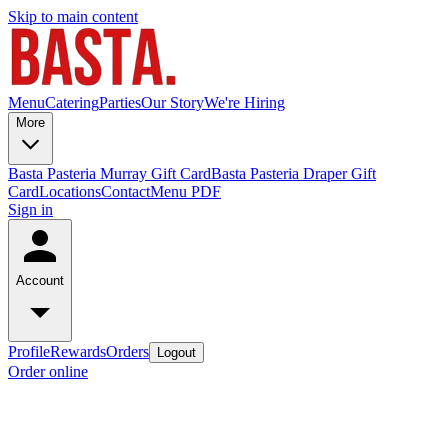
Skip to main content
Menu
Catering
Parties
Our Story
We're Hiring
More
Basta Pasteria Murray Gift Card
Basta Pasteria Draper Gift
Card
Locations
Contact
Menu PDF
Sign in
Account
Profile
Rewards
Orders
Logout
Order online