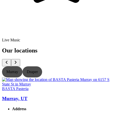
Live Music
Our locations
Murray
Draper
BASTA Pasteria
B
Murray, UT
Address