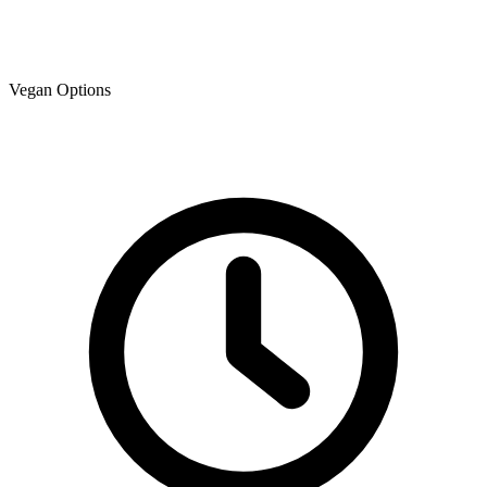
Vegan Options