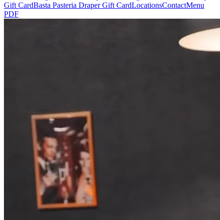
Gift Card
Basta Pasteria Draper Gift Card
Locations
Contact
Menu
PDF