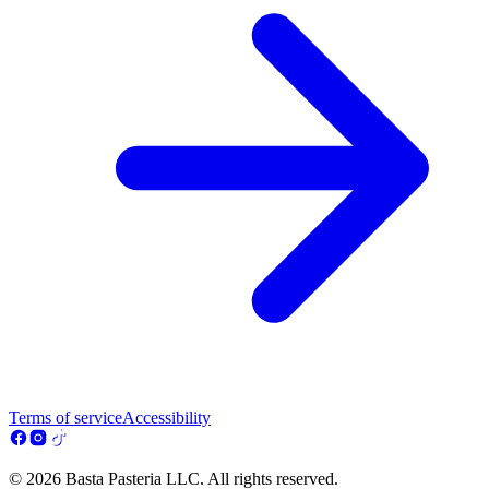
Terms of service
Accessibility
© 2026 Basta Pasteria LLC. All rights reserved.