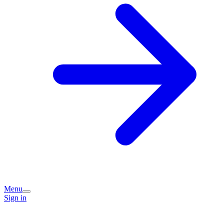
Menu
Sign in