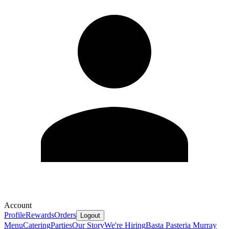
Account
Profile
Rewards
Orders
Logout
Menu
Catering
Parties
Our Story
We're Hiring
Basta Pasteria Murray