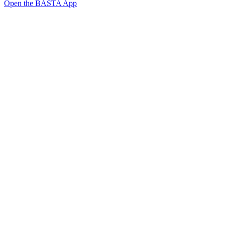
Open the BASTA App