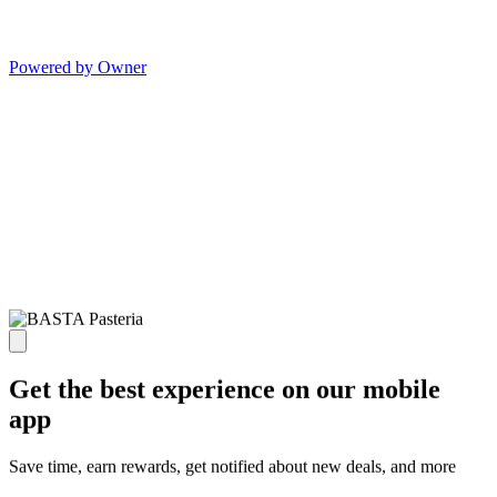
Powered by Owner
Get the best experience on our mobile
app
Save time, earn rewards, get notified about new deals, and more