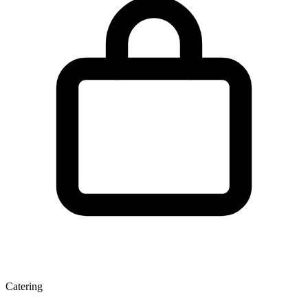
Catering