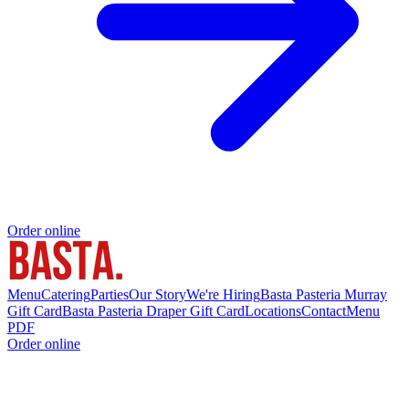
Order online
Menu
Catering
Parties
Our Story
We're Hiring
Basta Pasteria Murray
Gift Card
Basta Pasteria Draper Gift Card
Locations
Contact
Menu
PDF
Order online