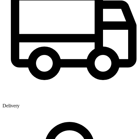
Delivery