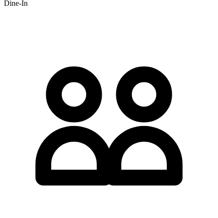
Dine-In