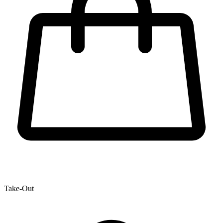
Take-Out