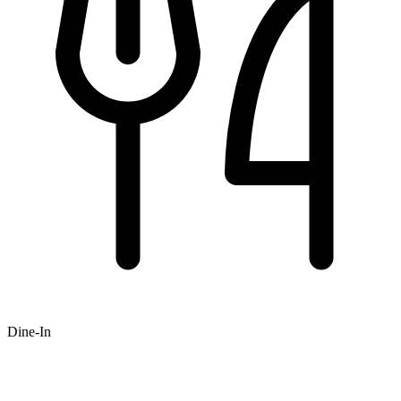
Dine-In