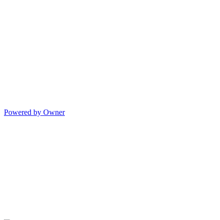
Powered by Owner