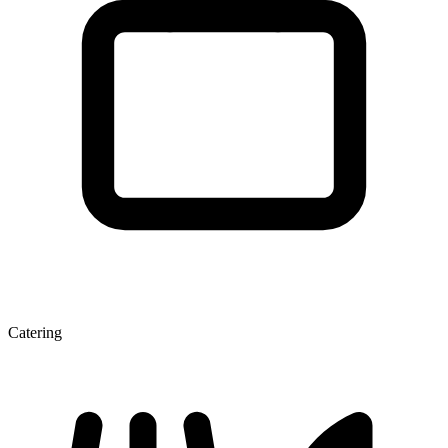
Catering