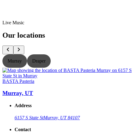
Live Music
Our locations
Murray
Draper
BASTA Pasteria
B
Murray, UT
Address
6157 S State St
Murray, UT 84107
Contact