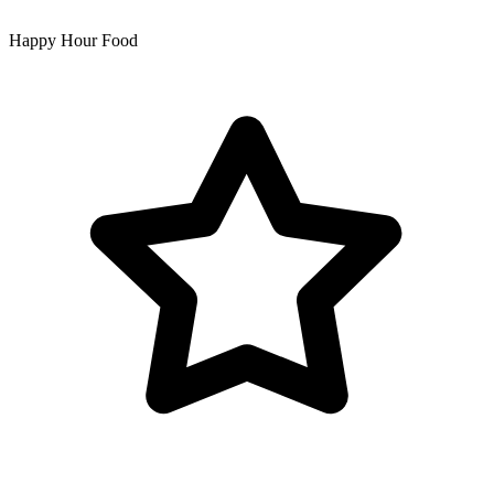
Happy Hour Food