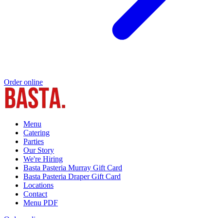
Order online
Menu
Catering
Parties
Our Story
We're Hiring
Basta Pasteria Murray Gift Card
Basta Pasteria Draper Gift Card
Locations
Contact
Menu PDF