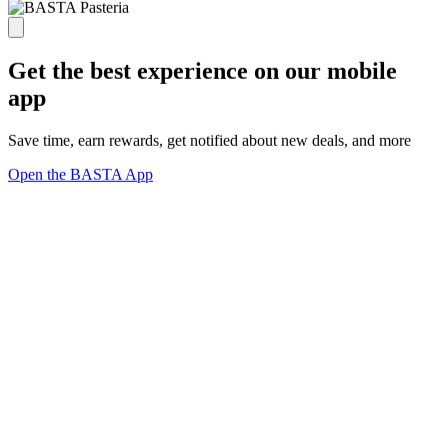
Get the best experience on our mobile
app
Save time, earn rewards, get notified about new deals, and more
Open the BASTA App