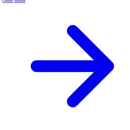
Order online