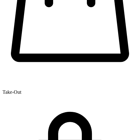
Take-Out