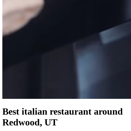
Best italian restaurant around
Redwood, UT