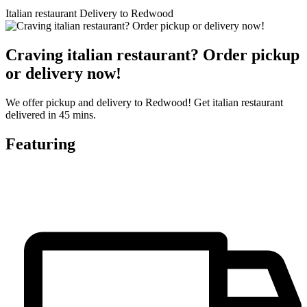
Italian restaurant Delivery to Redwood
Craving italian restaurant? Order pickup
or delivery now!
We offer pickup and delivery to Redwood! Get italian restaurant
delivered in 45 mins.
Featuring