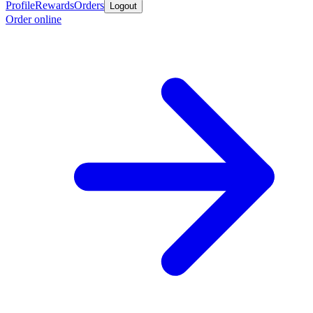
Profile
Rewards
Orders
Logout
Order online