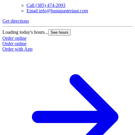
Call
(385) 474-2093
Email
info@bastapasteriaut.com
G
Get directions
L
Loading today's hours...
See hours
O
Order online
O
Order online
Order with App