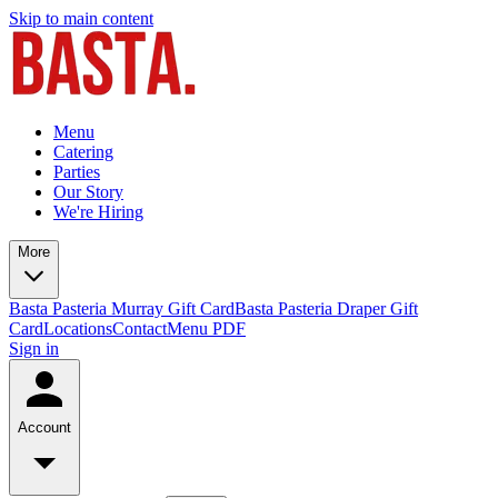
Skip to main content
Menu
Catering
Parties
Our Story
We're Hiring
More
Basta Pasteria Murray Gift Card
Basta Pasteria Draper Gift
Card
Locations
Contact
Menu PDF
Sign in
Account