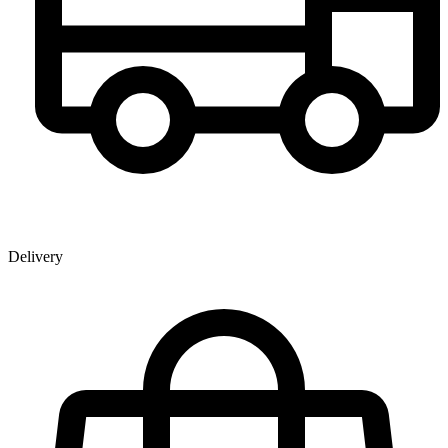
Delivery