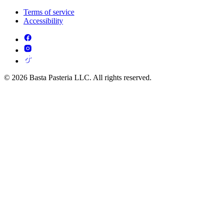
Terms of service
Accessibility
© 2026 Basta Pasteria LLC. All rights reserved.