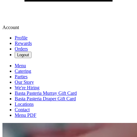
Account
Profile
Rewards
Orders
Logout
Menu
Catering
Parties
Our Story
We're Hiring
Basta Pasteria Murray Gift Card
Basta Pasteria Draper Gift Card
Locations
Contact
Menu PDF