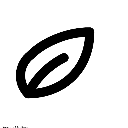
Vegan Options