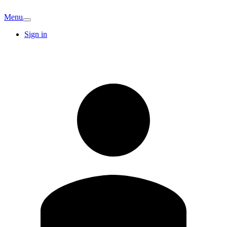
Menu
Sign in