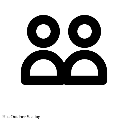
Has Outdoor Seating