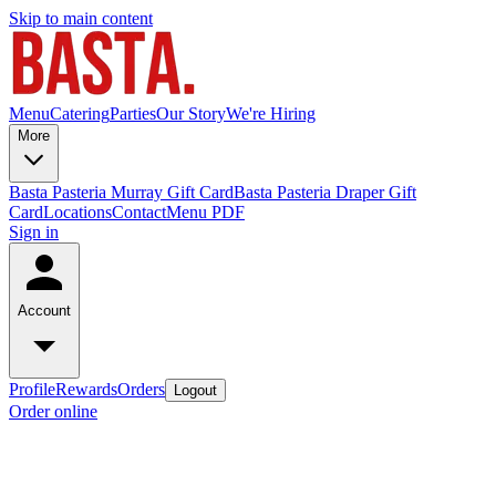
Skip to main content
Menu
Catering
Parties
Our Story
We're Hiring
More
Basta Pasteria Murray Gift Card
Basta Pasteria Draper Gift
Card
Locations
Contact
Menu PDF
Sign in
Account
Profile
Rewards
Orders
Logout
Order online