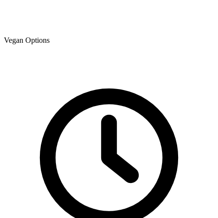
Vegan Options