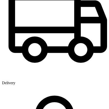
Delivery