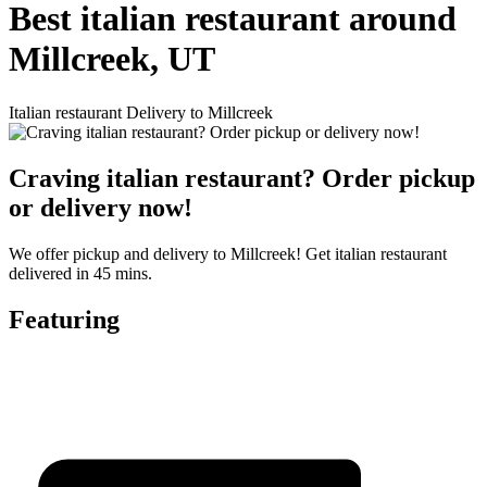
Best italian restaurant around
Millcreek, UT
Italian restaurant Delivery to Millcreek
Craving italian restaurant? Order pickup
or delivery now!
We offer pickup and delivery to Millcreek! Get italian restaurant
delivered in 45 mins.
Featuring