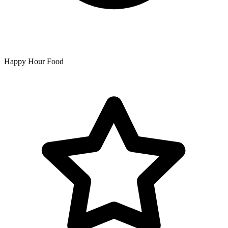
Happy Hour Food