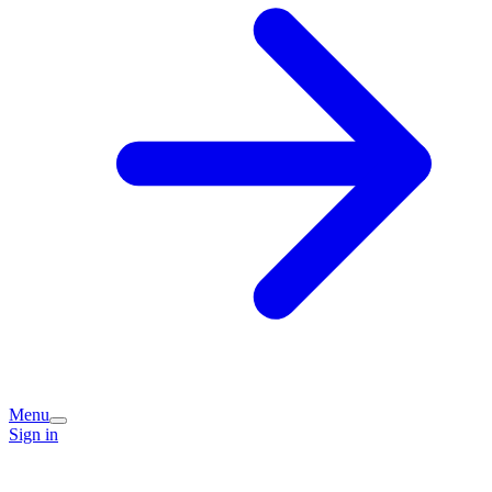
Menu
Sign in