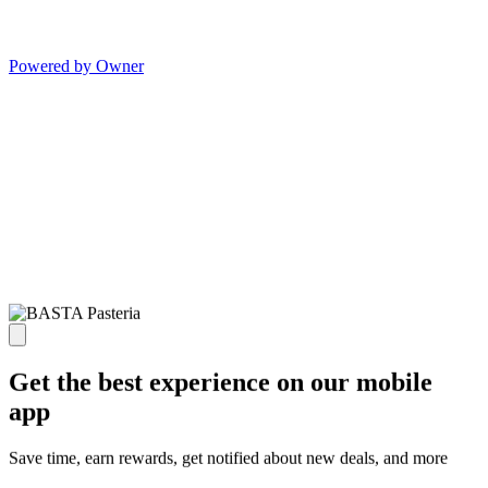
Powered by Owner
Get the best experience on our mobile
app
Save time, earn rewards, get notified about new deals, and more