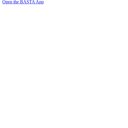
Open the BASTA App