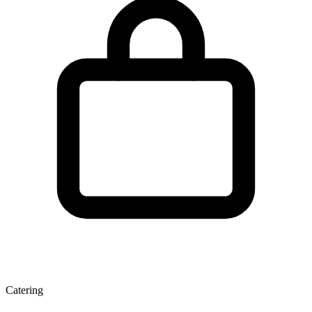
Catering