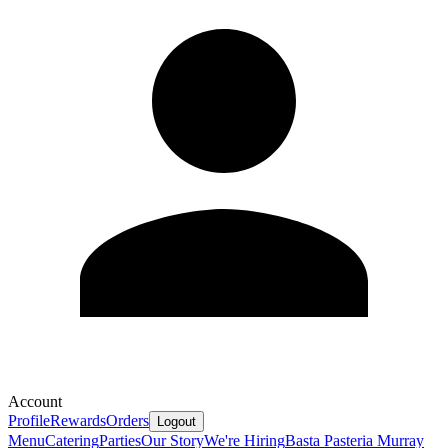
Account
Profile
Rewards
Orders
Logout
Menu
Catering
Parties
Our Story
We're Hiring
Basta Pasteria Murray