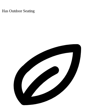
Has Outdoor Seating