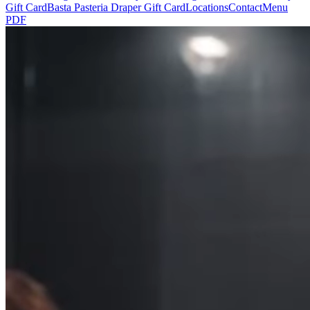
Gift Card
Basta Pasteria Draper Gift Card
Locations
Contact
Menu
PDF