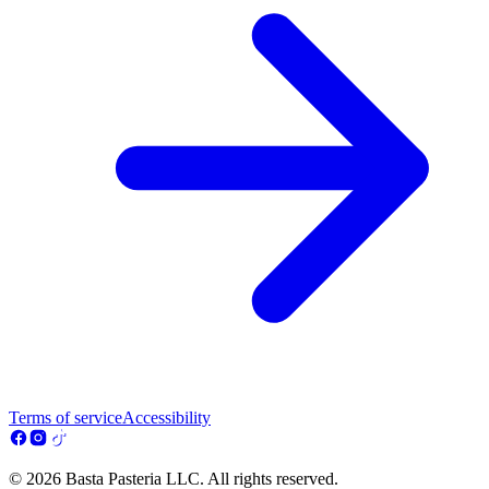
Terms of service
Accessibility
© 2026 Basta Pasteria LLC. All rights reserved.