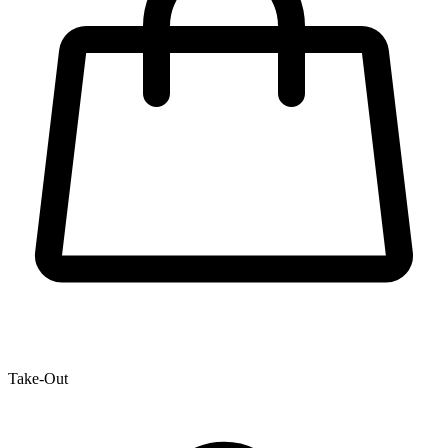
Take-Out