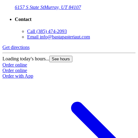
6157 S State St
Murray, UT 84107
Contact
Call
(385) 474-2093
Email
info@bastapasteriaut.com
G
Get directions
L
Loading today's hours...
See hours
O
Order online
O
Order online
Order with App