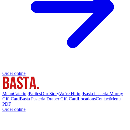
Order online
Menu
Catering
Parties
Our Story
We're Hiring
Basta Pasteria Murray
Gift Card
Basta Pasteria Draper Gift Card
Locations
Contact
Menu
PDF
Order online