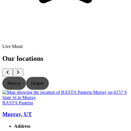
Live Music
Our locations
Murray
Draper
BASTA Pasteria
B
Murray, UT
Address