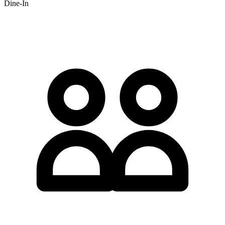
Dine-In