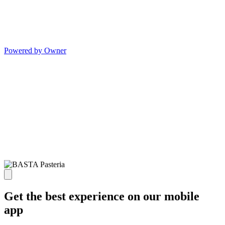
Powered by Owner
Get the best experience on our mobile
app