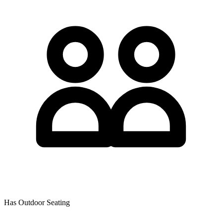
Has Outdoor Seating