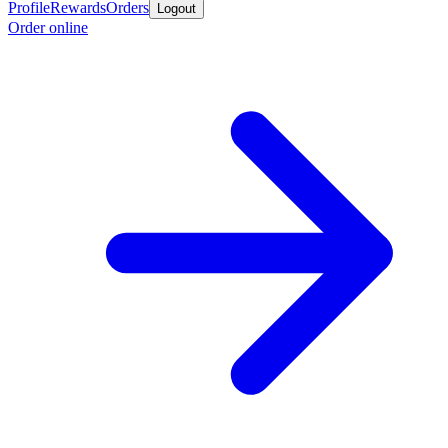
Profile
Rewards
Orders
Logout
Order online