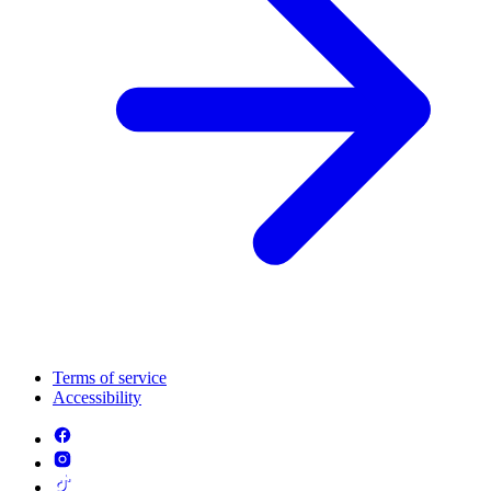
Terms of service
Accessibility