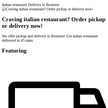
Italian restaurant Delivery to Bennion
Craving italian restaurant? Order pickup
or delivery now!
We offer pickup and delivery to Bennion! Get italian restaurant
delivered in 45 mins.
Featuring