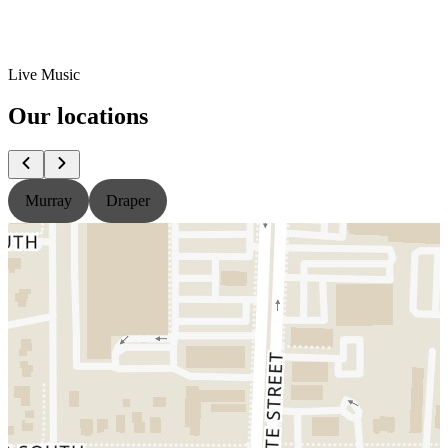
Live Music
Our locations
Murray
Draper