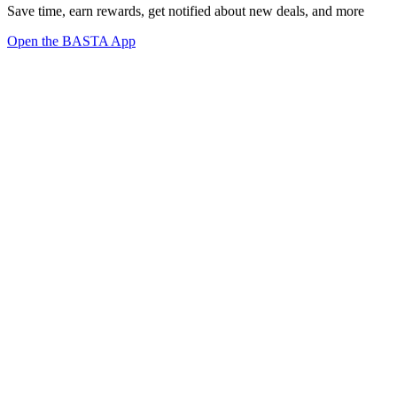
Save time, earn rewards, get notified about new deals, and more
Open the BASTA App