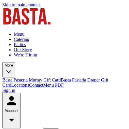
Skip to main content
Menu
Catering
Parties
Our Story
We're Hiring
More
Basta Pasteria Murray Gift Card
Basta Pasteria Draper Gift
Card
Locations
Contact
Menu PDF
Sign in
Account