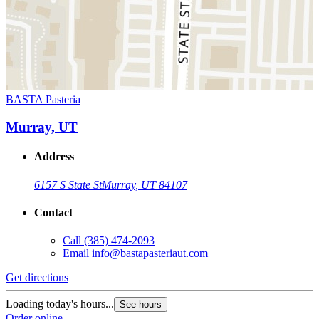
BASTA Pasteria
Murray, UT
Address
6157 S State St
Murray, UT 84107
Contact
Call
(385) 474-2093
Email
info@bastapasteriaut.com
Get directions
Loading today's hours...
See hours
Order online