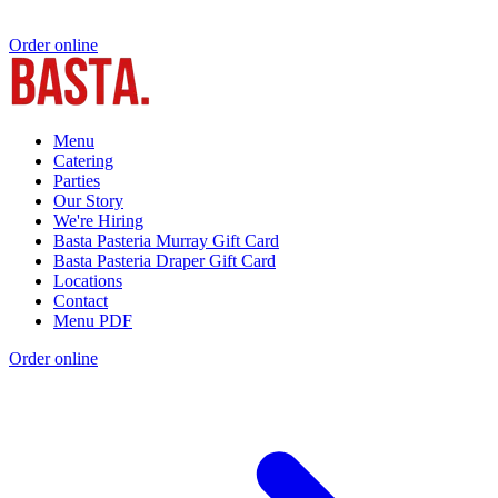
Order online
Menu
Catering
Parties
Our Story
We're Hiring
Basta Pasteria Murray Gift Card
Basta Pasteria Draper Gift Card
Locations
Contact
Menu PDF
Order online