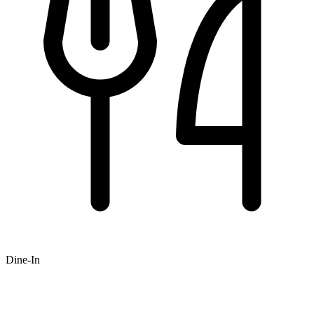
Dine-In