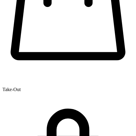
Take-Out