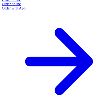
Order online
Order with App