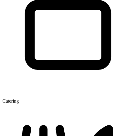
Catering