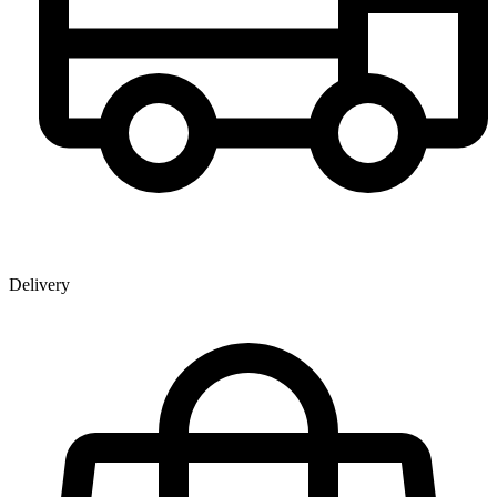
Delivery