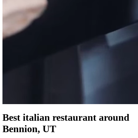
Best italian restaurant around
Bennion, UT