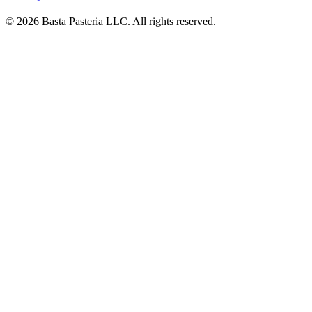
© 2026 Basta Pasteria LLC. All rights reserved.