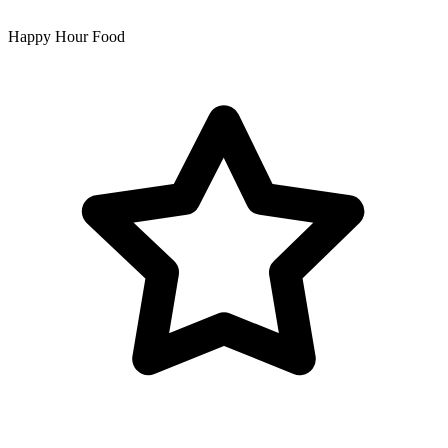
Happy Hour Food