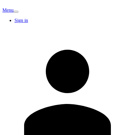
Menu
Sign in