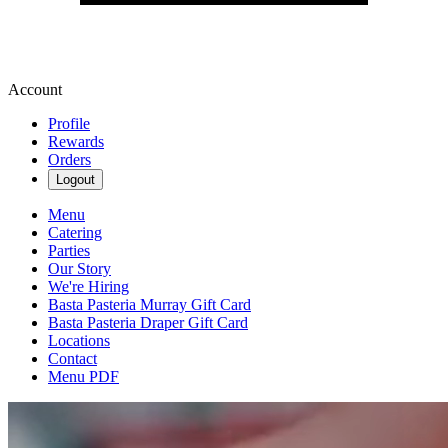
Account
Profile
Rewards
Orders
Logout
Menu
Catering
Parties
Our Story
We're Hiring
Basta Pasteria Murray Gift Card
Basta Pasteria Draper Gift Card
Locations
Contact
Menu PDF