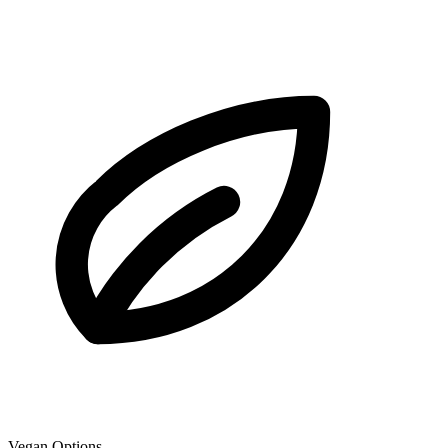
Vegan Options